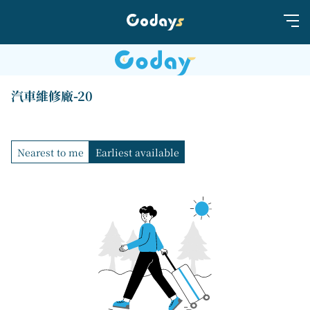
汽車維修廠-20
Nearest to me
Earliest available