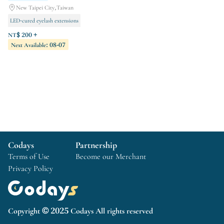
New Taipei City,Taiwan
LED-cured eyelash extensions
Hand care
Foot care
NT$ 200 +
Next Available: 08-07
Codays
Partnership
Terms of Use
Become our Merchant
Privacy Policy
Copyright © 2025 Codays All rights reserved