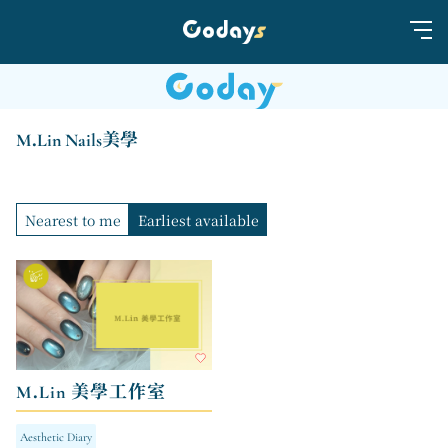
M.Lin Nails美學
Nearest to me
Earliest available
M.Lin 美學工作室
Aesthetic Diary