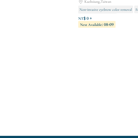
Kaohsiung,Taiwan
Non-invasive eyebrow color removal
F
Semi-permanent makeup
NT$ 0 +
Next Available: 08-09