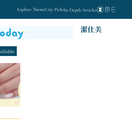
Explore Theme
City Picks
In-Depth Articles
潔仕美
vailable