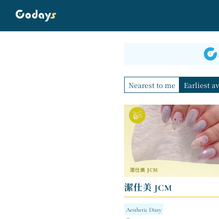
Nearest to me
Earliest a
潔仕美 JCM
Aesthetic Diary