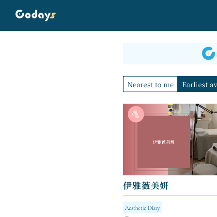
Nearest to me
Earliest a
伊雅薇美妍
Aesthetic Diary