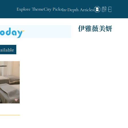
Explore Theme
City Picks
In-Depth Articles
伊雅薇美妍
vailable