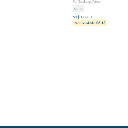
Taichung,Taiwan
Beauty
NT$ 1,000 +
Next Available: 08-13