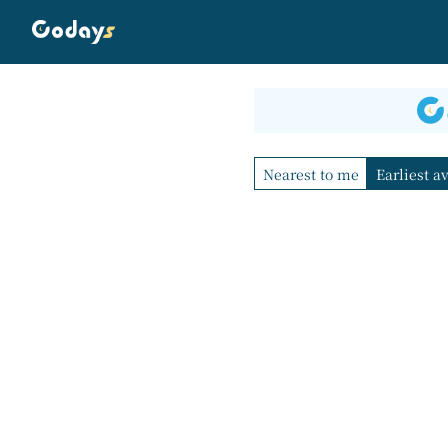
Nearest to me
Earliest a