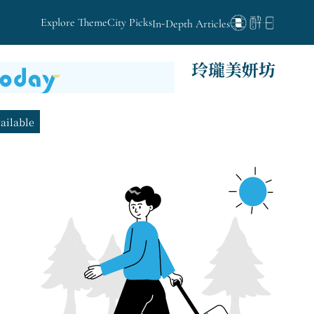
Explore Theme
City Picks
In-Depth Articles
玲瓏美妍坊
vailable