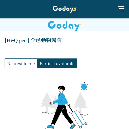
[Hi-Q pets] 全邑動物醫院
Nearest to me
Earliest available