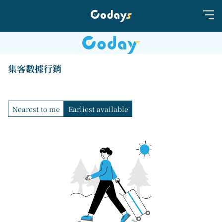
集客數據行銷
Nearest to me
Earliest available