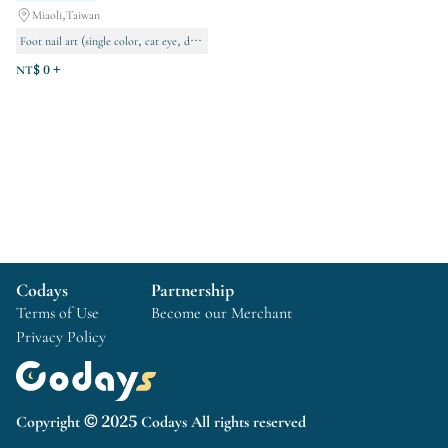
Miaoli,Taiwan
Foot nail art (single color, cat eye, decorative designs)
Manicures (Single color, cat eye, decorative designs)
NT$ 0 +
Permanent makeup
Codays
Partnership
Terms of Use
Become our Merchant
Privacy Policy
Copyright © 2025 Codays All rights reserved