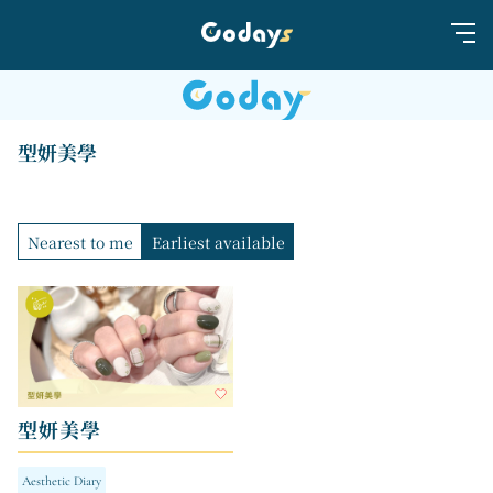
型妍美學
Nearest to me
Earliest available
型妍美學
Aesthetic Diary