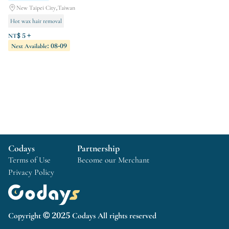
New Taipei City,Taiwan
Hot wax hair removal
Korean semi-permanent makeup
NT$ 5 +
Next Available: 08-09
Phototherapy Gel
Codays
Partnership
Terms of Use
Become our Merchant
Privacy Policy
Copyright © 2025 Codays All rights reserved