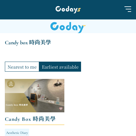
Candy box 時尚美學
Nearest to me
Earliest available
Candy Box 時尚美學
Aesthetic Diary