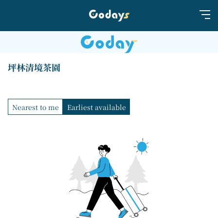
坪林清境茶園
Nearest to me
Earliest available