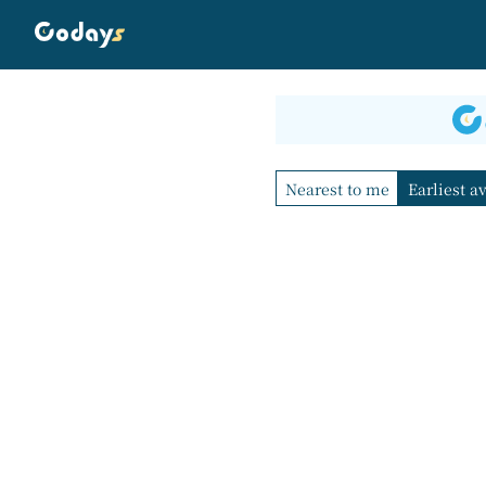
Nearest to me
Earliest a