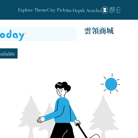
Explore Theme
City Picks
In-Depth Articles
雲領商城
vailable