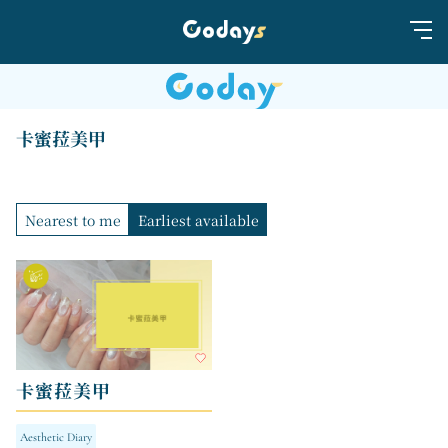
卡蜜菈美甲
Nearest to me
Earliest available
卡蜜菈美甲
Aesthetic Diary