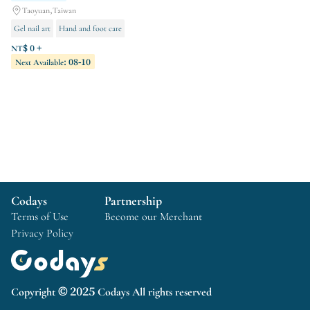
Taoyuan,Taiwan
Gel nail art
Hand and foot care
Orthopedic treatment
NT$ 0 +
Next Available: 08-10
Codays
Partnership
Terms of Use
Become our Merchant
Privacy Policy
Copyright © 2025 Codays All rights reserved