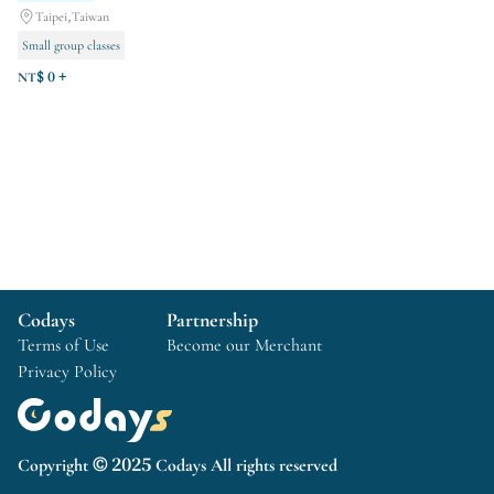
Taipei,Taiwan
Small group classes
Course Experience
venue rental
NT$ 0 +
Codays
Partnership
Terms of Use
Become our Merchant
Privacy Policy
Copyright © 2025 Codays All rights reserved