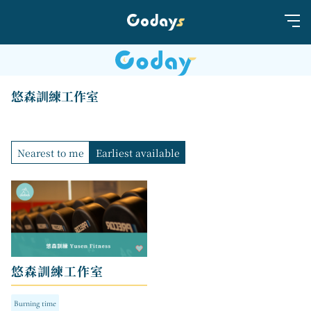
悠森訓練工作室
Nearest to me
Earliest available
悠森訓練工作室
Burning time