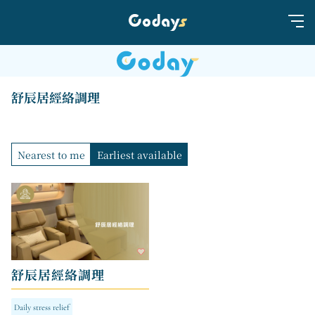
舒辰居經絡調理
Nearest to me
Earliest available
舒辰居經絡調理
Daily stress relief