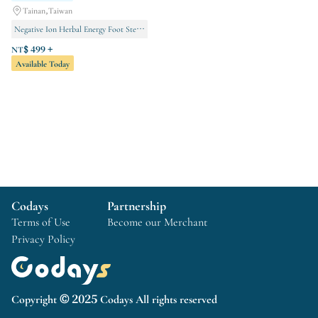
Tainan,Taiwan
Negative Ion Herbal Energy Foot Steamer
Teaching Courses
Body conditioning
NT$ 499 +
Available Today
Codays
Partnership
Terms of Use
Become our Merchant
Privacy Policy
Copyright © 2025 Codays All rights reserved