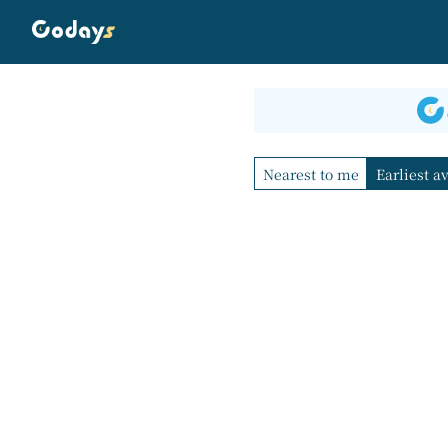
Nearest to me
Earliest a