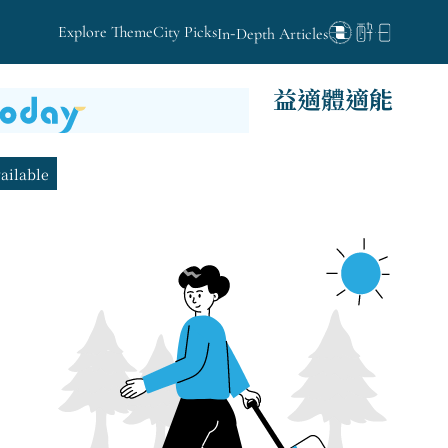
Explore Theme
City Picks
In-Depth Articles
益適體適能
vailable