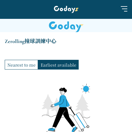
Zerolling撞球訓練中心
Nearest to me
Earliest available