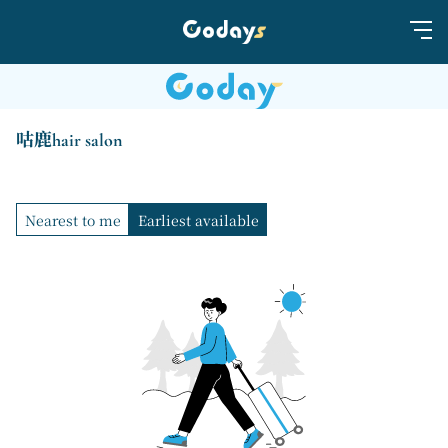
咕鹿hair salon
Nearest to me
Earliest available