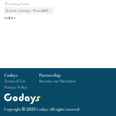
Taichung,Taiwan
3D plush technology - Women&#39;s series
3D plush technology - Men&#39;s series
NT$ 0 +
VIP Exclusive
Codays
Partnership
Terms of Use
Become our Merchant
Privacy Policy
Copyright © 2025 Codays All rights reserved