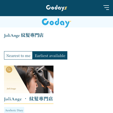
JoliAnge 紋髮專門店
Nearest to me
Earliest available
JoliAnge • 紋髮專門店
Aesthetic Diary