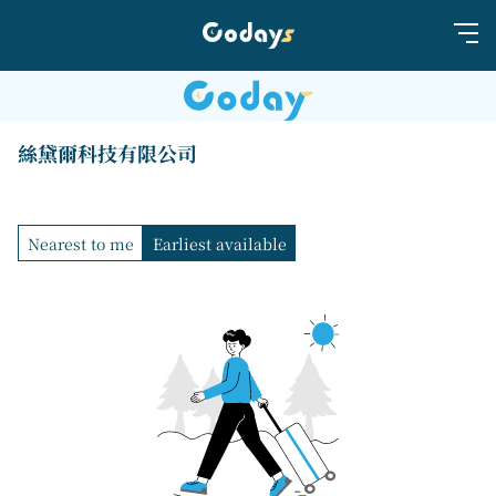
絲黛爾科技有限公司
Nearest to me
Earliest available