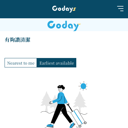
有夠讚清潔
Nearest to me
Earliest available