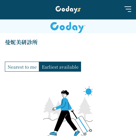
曼妮美研診所
Nearest to me
Earliest available