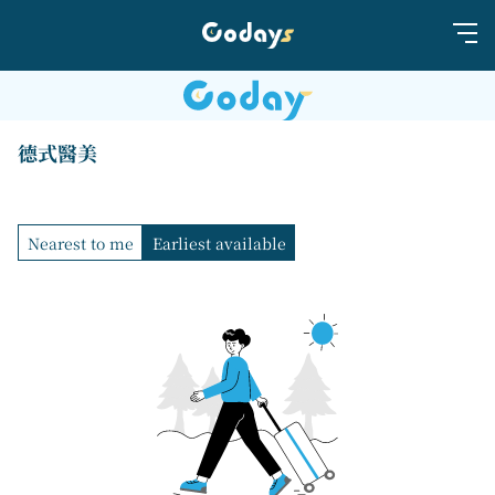
德式醫美
Nearest to me
Earliest available