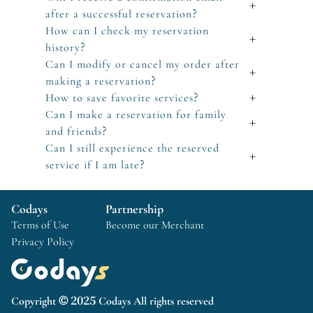
+
after a successful reservation?
How can I check my reservation
+
history?
Can I modify or cancel my order after
+
making a reservation?
How to save favorite services?
+
Can I make a reservation for family
+
and friends?
Can I still experience the reserved
+
service if I am late?
Codays
Partnership
Terms of Use
Become our Merchant
Privacy Policy
Copyright © 2025 Codays All rights reserved