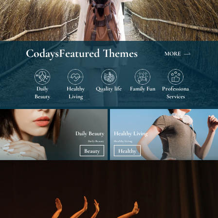
Codays
Featured Themes
MORE
Daily
Healthy
Quality life
Family Fun
Professional
Beauty
Living
Services
Daily Beauty
Healthy Living
Daily Beauty
Healthy Living
Beauty
Healthy