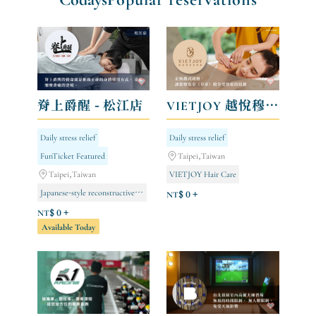
脊上爵醒 - 松江店
VIETJOY 越悅穆髮美學館
Daily stress relief
Daily stress relief
FunTicket Featured
Taipei,Taiwan
Taipei,Taiwan
VIETJOY Hair Care
Japanese-style reconstructive surgery
NT$ 0 +
NT$ 0 +
Available Today