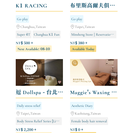
K1 RACING
布里斯高爾夫俱樂部 BLISS GOLF Indoor Golf Club
Go play
Go play
Changhua,Taiwan
Taipei,Taiwan
Super 4T
Changhua K1 Fun
Minsheng Store | Reservations open from 8:00 AM to 12:00 AM
Kaohsiung TKS Fun
Ethnic Minority Store | Open 24/7 by Reservation
NT$ 500 +
NT$ 380 +
Next Available: 08-10
Available Today
Miramar Store | Open for 24-hour appointments
逗 Dollspa - 台北中山店
Maggie's Waxing Spa 瑪淇專業除毛
Daily stress relief
Aesthetic Diary
Taipei,Taiwan
Kaohsiung,Taiwan
Body Stress Relief Series [Limited to Store Members]
Female body hair removal
Purifying and Slimming Series [Limited to Store Members]
Male body hair removal
NT$ 2,200 +
NT$ 0 +