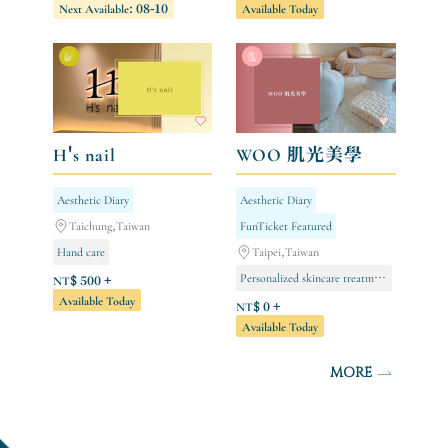
Next Available: 08-10
Available Today
Negative Ion Series [Limited to Store Members]
Body care
H's nail
WOO 肌光美學
Aesthetic Diary
Aesthetic Diary
Taichung,Taiwan
FunTicket Featured
Hand care
Taipei,Taiwan
Personalized skincare treatment (new clients only/single session)
Gel nail extensions (full hand)
NT$ 500 +
Available Today
Foot care
NT$ 0 +
Available Today
MORE