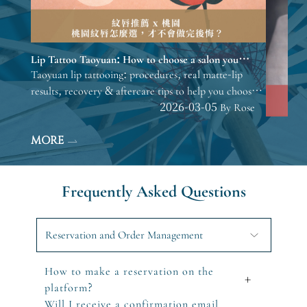
Lip Tattoo Taoyuan: How to choose a salon you
won’t regret.
Taoyuan lip tattooing: procedures, real matte-lip
results, recovery & aftercare tips to help you choose
before consulting.
2026-03-05 By Rose
MORE
Frequently Asked Questions
Reservation and Order Management
How to make a reservation on the
+
platform?
Will I receive a confirmation email