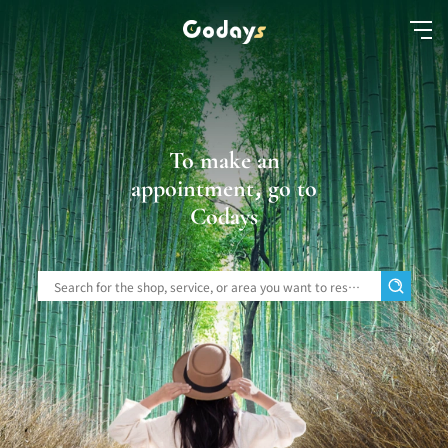
To make an
appointment, go to
Codays