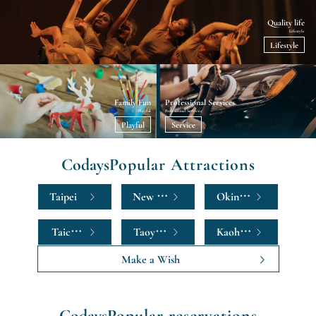
Quality life
Lifestyle
Lifestyle
Family Fun
Professional Services
Playful
Professional Services
Playful
Service
Codays
Popular Attractions
Taipei
New Taipei
Okinawa
Taichung
Taoyuan
Kaohsiung
Make a Wish
Codays
Popular reservations