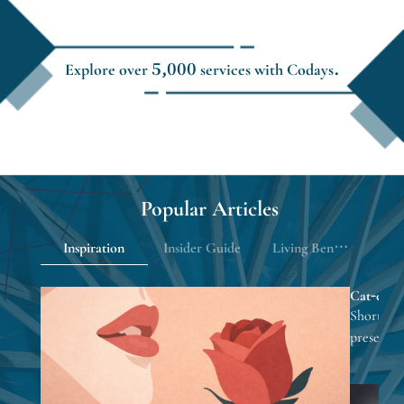
Explore over 5,000 services with Codays.
Popular Articles
Inspiration
Insider Guide
Living Benefits
Cat-eye na
looks eve
Short nail
presents 
focusing 
inspiratio