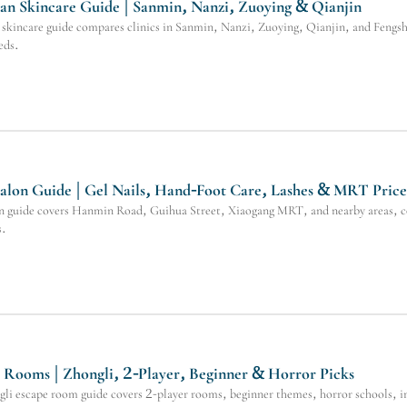
n Skincare Guide | Sanmin, Nanzi, Zuoying & Qianjin
kincare guide compares clinics in Sanmin, Nanzi, Zuoying, Qianjin, and Fengsha
eds.
alon Guide | Gel Nails, Hand-Foot Care, Lashes & MRT Price
n guide covers Hanmin Road, Guihua Street, Xiaogang MRT, and nearby areas, compa
s.
Rooms | Zhongli, 2-Player, Beginner & Horror Picks
i escape room guide covers 2-player rooms, beginner themes, horror schools, im