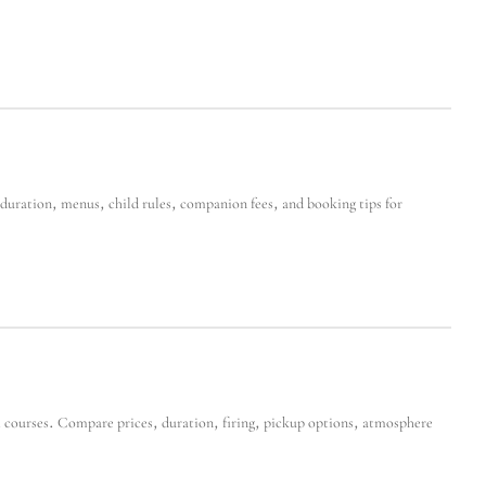
uration, menus, child rules, companion fees, and booking tips for
 courses. Compare prices, duration, firing, pickup options, atmosphere