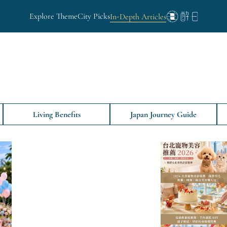
Explore Theme
City Picks
In-Depth Articles
Living Benefits
Japan Journey Guide