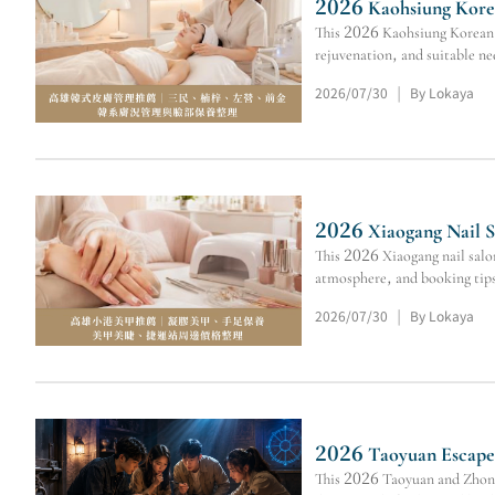
2026 Kaohsiung Korea
This 2026 Kaohsiung Korean s
rejuvenation, and suitable ne
2026/07/30
By Lokaya
|
2026 Xiaogang Nail S
This 2026 Xiaogang nail salo
atmosphere, and booking tip
2026/07/30
By Lokaya
|
2026 Taoyuan Escape 
This 2026 Taoyuan and Zhongl