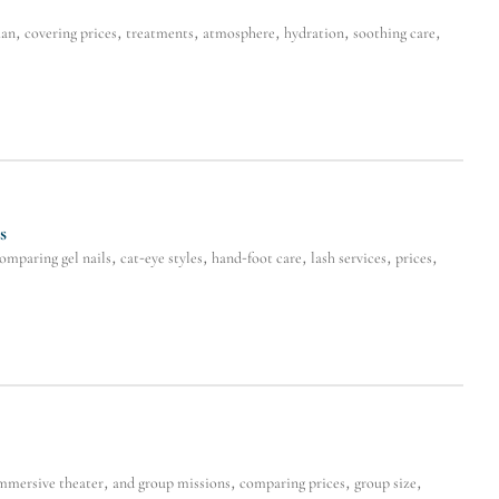
n, covering prices, treatments, atmosphere, hydration, soothing care,
s
ring gel nails, cat-eye styles, hand-foot care, lash services, prices,
mersive theater, and group missions, comparing prices, group size,