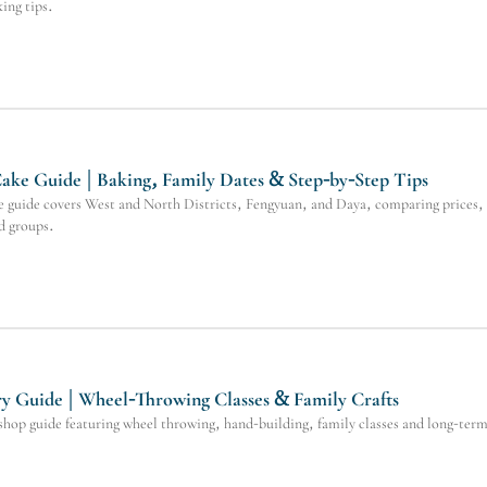
king tips.
ke Guide | Baking, Family Dates & Step-by-Step Tips
guide covers West and North Districts, Fengyuan, and Daya, comparing prices, d
nd groups.
y Guide | Wheel-Throwing Classes & Family Crafts
op guide featuring wheel throwing, hand-building, family classes and long-term