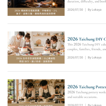
duration, difficulty, and boo
2026/07/30
By Lokaya
|
2026 Taichung DIY Ca
This 2026 Taichung DIY cake 
couples, families, friends, a
2026/07/30
By Lokaya
|
2026 Taichung Potter
2026 Taichung pottery worksh
and suitable occasions.
2026/07/22
By Lokaya
|