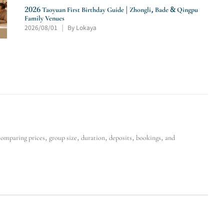
2026 Taoyuan First Birthday Guide | Zhongli, Bade & Qingpu
Family Venues
2026/08/01
By Lokaya
|
mparing prices, group size, duration, deposits, bookings, and