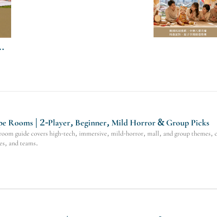
e Rooms | 2-Player, Beginner, Mild Horror & Group Picks
oom guide covers high-tech, immersive, mild-horror, mall, and group themes, co
ies, and teams.