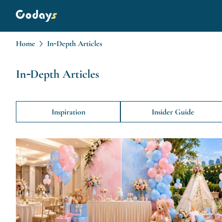
Home
In-Depth Articles
In-Depth Articles
Inspiration
Insider Guide