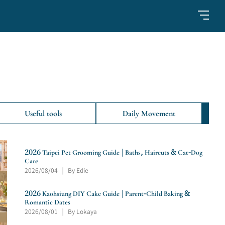
Useful tools
Daily Movement
2026 Taipei Pet Grooming Guide | Baths, Haircuts & Cat-Dog
Care
2026/08/04
By Edie
|
2026 Kaohsiung DIY Cake Guide | Parent-Child Baking &
Romantic Dates
2026/08/01
By Lokaya
|