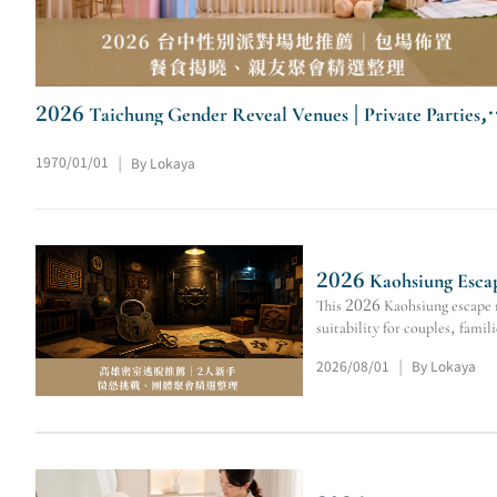
2026 Taichung Gender Reveal Venues | Private Parties,
Catering & Family Events
1970/01/01
By Lokaya
|
2026 Kaohsiung Escap
This 2026 Kaohsiung escape r
suitability for couples, famil
2026/08/01
By Lokaya
|