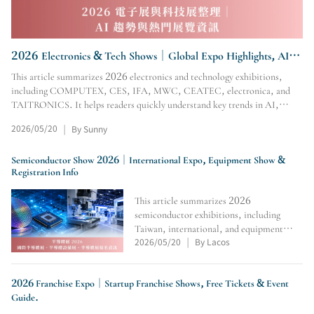
2026 Electronics & Tech Shows｜Global Expo Highlights, AI
Trends & Event Guide
This article summarizes 2026 electronics and technology exhibitions,
including COMPUTEX, CES, IFA, MWC, CEATEC, electronica, and
TAITRONICS. It helps readers quickly understand key trends in AI,
automotive electronics, consumer electronics, AIoT, semicondu
2026/05/20
By Sunny
|
Semiconductor Show 2026｜International Expo, Equipment Show &
Registration Info
This article summarizes 2026
semiconductor exhibitions, including
Taiwan, international, and equipment
2026/05/20
By Lacos
shows. It covers dates, venues, exhibitors,
|
registration links, tickets, and official
sites, helping industry professionals plan
2026 Franchise Expo｜Startup Franchise Shows, Free Tickets & Event
visits, business trips,
Guide.