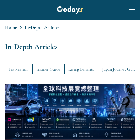
Home
In-Depth Articles
In-Depth Articles
Inspiration
Insider Guide
Living Benefits
Japan Journey Guide