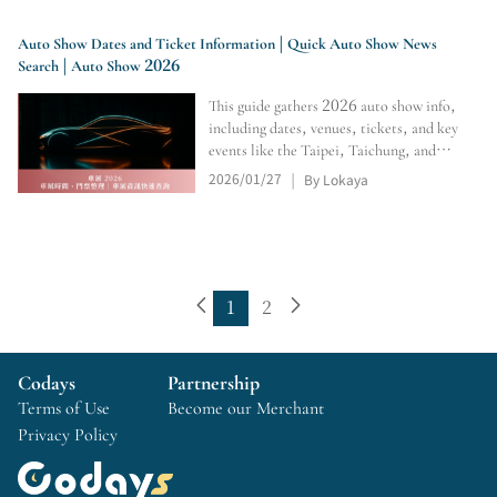
event details.
Auto Show Dates and Ticket Information | Quick Auto Show News
Search | Auto Show 2026
This guide gathers 2026 auto show info,
including dates, venues, tickets, and key
events like the Taipei, Taichung, and
Kaohsiung Auto Shows. It helps you
2026/01/27
By Lokaya
|
compare schedules, plan visits, and
arrange transportation easily.
1
2
Codays
Partnership
Terms of Use
Become our Merchant
Privacy Policy