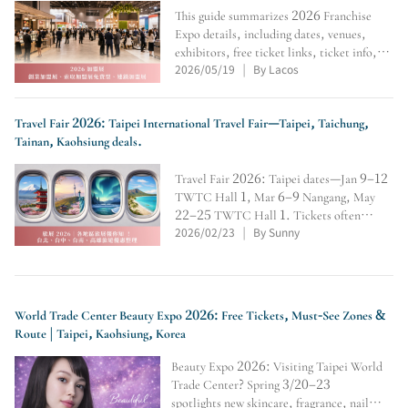
This guide summarizes 2026 Franchise
Expo details, including dates, venues,
exhibitors, free ticket links, ticket info,
2026/05/19
By Lacos
and registration status. It helps aspiring
|
entrepreneurs compare brands and plan
visits, with a reminder to check official
updates.
Travel Fair 2026: Taipei International Travel Fair—Taipei, Taichung,
Tainan, Kaohsiung deals.
Travel Fair 2026: Taipei dates—Jan 9–12
TWTC Hall 1, Mar 6–9 Nangang, May
22–25 TWTC Hall 1. Tickets often
2026/02/23
By Sunny
NT$150; claim free tickets online.
|
Includes Taichung/Kaohsiung schedules +
early-bird perks.
World Trade Center Beauty Expo 2026: Free Tickets, Must-See Zones &
Route | Taipei, Kaohsiung, Korea
Beauty Expo 2026: Visiting Taipei World
Trade Center? Spring 3/20–23
spotlights new skincare, fragrance, nail &