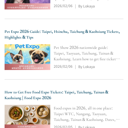
eyelash launches with trials and bundle
2026/02/06
By Lokaya
|
deals. Autumn 10/2–5 is ideal for year-
end restocking. Nangang Asia Beauty
Expo 7/16–19 compares beauty
Pet Expo 2026 Guide: Taipei, Hsinchu, Taichung & Kaohsiung Tickets,
Highlights & Tips
Pet Show 2026 nationwide guide:
Taipei, Taoyuan, Taichung, Tainan &
Kaohsiung. Learn how to get free tickets
and navigate the pet supply expo
2026/02/06
By Lokaya
|
efficiently. Restock food/treats, shop
supplements, strollers & cleaning
supplies with highlights, transport tips,
How to Get Free Food Expo Tickets: Taipei, Taichung, Tainan &
Kaohsiung | Food Expo 2026
Food expos in 2026, all in one place:
Taipei WTC, Nangang, Taoyuan,
Taichung, Tainan & Kaohsiung. Dates,
venues, hours, and entry rules, plus free-
2026/02/05
By Lokaya
|