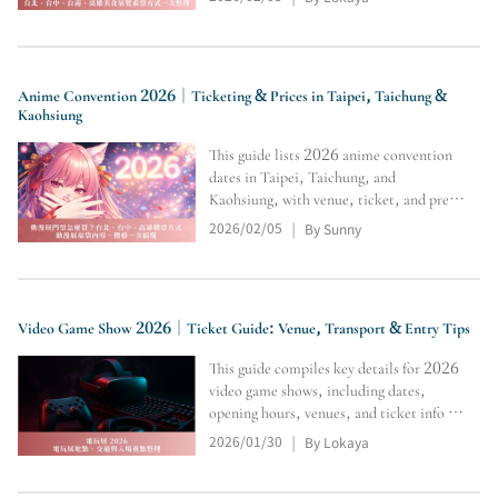
ticket tips, transport, and crowd-avoid
hacks for tasting, shopping, and must-
buys.
Anime Convention 2026｜Ticketing & Prices in Taipei, Taichung &
Kaohsiung
This guide lists 2026 anime convention
dates in Taipei, Taichung, and
Kaohsiung, with venue, ticket, and pre-
sale vs on-site notes, plus tips to follow
2026/02/05
By Sunny
|
official updates for limited merch.
Video Game Show 2026｜Ticket Guide: Venue, Transport & Entry Tips
This guide compiles key details for 2026
video game shows, including dates,
opening hours, venues, and ticket info for
the Taipei Game Show, Taiwan Game
2026/01/30
By Lokaya
|
Show, and Tokyo Game Show, helping
you quickly check updates and essential