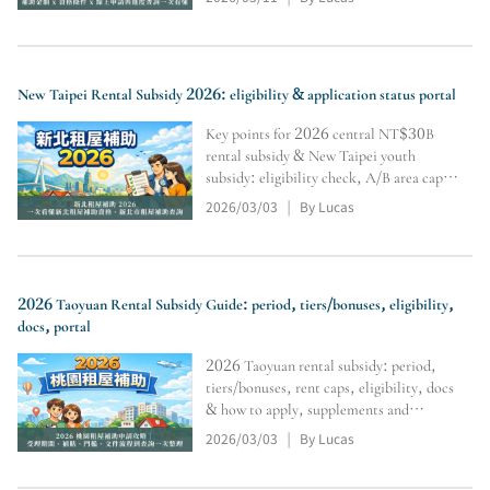
and inquiry tools (subject to official
review).
New Taipei Rental Subsidy 2026: eligibility & application status portal
Key points for 2026 central NT$30B
rental subsidy & New Taipei youth
subsidy: eligibility check, A/B area caps,
Level 1–3 differences, no double-
2026/03/03
By Lucas
|
dipping, docs & supplements, portal,
online apply & tracking. Final approval
per authority review.
2026 Taoyuan Rental Subsidy Guide: period, tiers/bonuses, eligibility,
docs, portal
2026 Taoyuan rental subsidy: period,
tiers/bonuses, rent caps, eligibility, docs
& how to apply, supplements and
payment start. Includes query portal.
2026/03/03
By Lucas
|
Final approval/disbursement subject to
authority review.