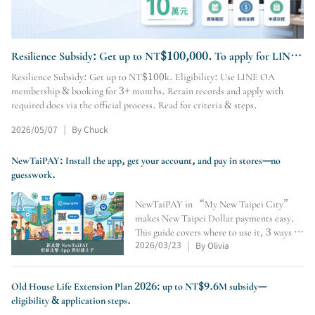
Resilience Subsidy: Get up to NT$100,000. To apply for LINE
OA membership & booking, visit our site.
Resilience Subsidy: Get up to NT$100k. Eligibility: Use LINE OA
membership & booking for 3+ months. Retain records and apply with
required docs via the official process. Read for criteria & steps.
2026/05/07
By Chuck
|
NewTaiPAY: Install the app, get your account, and pay in stores—no
guesswork.
NewTaiPAY in “My New Taipei City”
makes New Taipei Dollar payments easy.
This guide covers where to use it, 3 ways to
2026/03/23
By Olivia
earn points, crediting number, QR/pay-
|
code payments, expiry checks, and why
convenience stores don’t accept it.
Old House Life Extension Plan 2026: up to NT$9.6M subsidy—
eligibility & application steps.