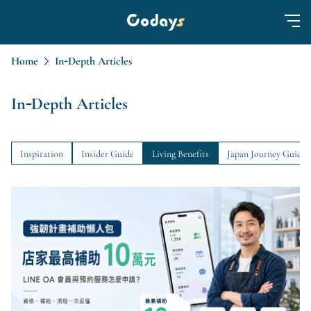
Home
In-Depth Articles
In-Depth Articles
Inspiration
Insider Guide
Living Benefits
Japan Journey Guide