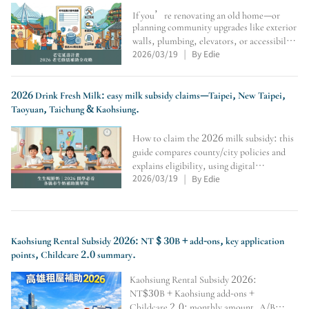
If you’re renovating an old home—or
planning community upgrades like exterior
walls, plumbing, elevators, or accessibility
2026/03/19
By Edie
—this guide covers the Old House Life
|
Extension Program: eligibility, conditions,
max subsidy, application flow, seismic
assessment
2026 Drink Fresh Milk: easy milk subsidy claims—Taipei, New Taipei,
Taoyuan, Taichung & Kaohsiung.
How to claim the 2026 milk subsidy: this
guide compares county/city policies and
explains eligibility, using digital
2026/03/19
By Edie
cards/student IDs, where to redeem at
|
convenience stores, weekly limits,
vacation rules, soy-milk alternatives,
transfer/school-change veri
Kaohsiung Rental Subsidy 2026: NT $ 30B + add-ons, key application
points, Childcare 2.0 summary.
Kaohsiung Rental Subsidy 2026:
NT$30B + Kaohsiung add-ons +
Childcare 2.0; monthly amount, A/B