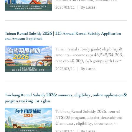
tiers & multipliers,
2026/03/11
By Lucas
|
residency/restrictions, and online
application & inquiry steps (subject to
official review).
Tainan Rental Subsidy 2026 | 115 Annual Rental Subsidy Application
and Amount Explained
Tainan rental subsidy guide: eligibility &
amounts—income caps 46,545/54,303,
rent cap 40,000, A/B groups with Level
1/2/3 tiers and multipliers; includes
2026/03/11
By Lucas
|
household registration transfer,
document submission/tracking, and
calculator portal.
Taichung Rental Subsidy 2026: amounts, eligibility, online application &
progress tracking—at a glan
Taichung Rental Subsidy 2026: central
NT$30B program; district tiers/add-ons
& amounts, eligibility, documents,
online application steps, plus calculator
2026/03/11
By Lucas
|