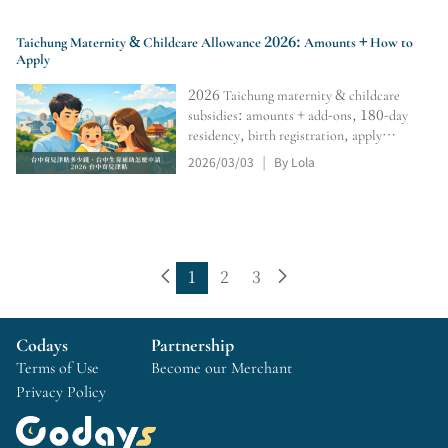
Taichung Maternity & Childcare Allowance 2026: Amounts + How to
Apply
2026 Taichung maternity & childcare
subsidies: amounts + add-ons, 180-day
residency, birth registration, apply
within 6 months; 0–2 monthly subsidy,
2026/03/03
By Lola
|
online portal, tracking, retro pay,
rejection/resubmission tips.
1
2
3
Codays
Partnership
Terms of Use
Become our Merchant
Privacy Policy